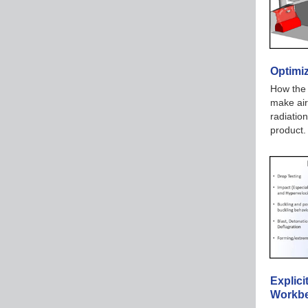
Optimi
How the 
make air
radiation
product
Explic
Workbe