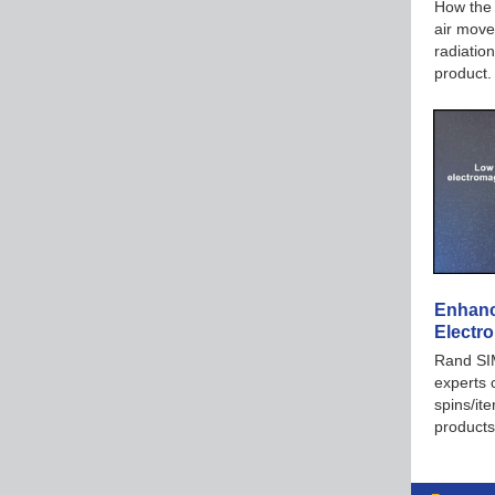
How the 
air move
radiation
product
Enhanc
Electr
Rand SIM
experts 
spins/it
products