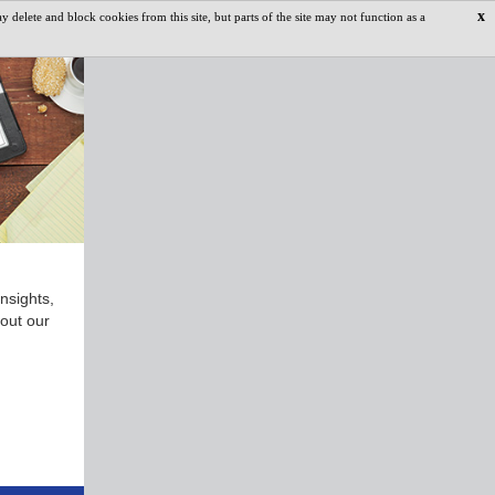
x
delete and block cookies from this site, but parts of the site may not function as a
nsights,
 out our