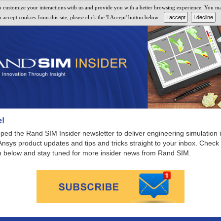
 customize your interactions with us and provide you with a better browsing experience. You may 
MARCH 2021 NEWSLETTER
accept cookies from this site, please click the 'I Accept' button below.
!
ed the Rand SIM Insider newsletter to deliver engineering simulation i
 Ansys product updates and tips and tricks straight to your inbox. Check
ion below and stay tuned for more insider news from Rand SIM.