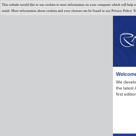
This website would like to use cookies to store information on your computer which will help to
result. More information about cookies and your choices can be found in our Privacy Policy. To 
Welcome
We develop
the latest
first edit