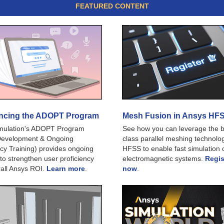
FEATURED CONTENT
cing the ADOPT Program
Mesh Fusion in Ansys HF
mulation's ADOPT Program
See how you can leverage the b
Development & Ongoing
class parallel meshing technolog
ncy Training) provides ongoing
HFSS to enable fast simulation o
 to strengthen user proficiency
electromagnetic systems.
Regis
all Ansys ROI.
Learn more
.
now
.