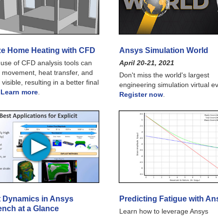
ze Home Heating with CFD
Ansys Simulation World
use of CFD analysis tools can
April 20-21, 2021
 movement, heat transfer, and
Don't miss the world's largest
 visible, resulting in a better final
engineering simulation virtual e
.
Learn more
.
Register now
.
it Dynamics in Ansys
Predicting Fatigue with An
nch at a Glance
Learn how to leverage Ansys