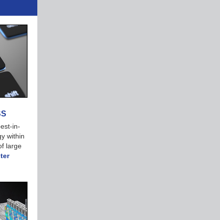
SS
est-in-
y within
f large
ter