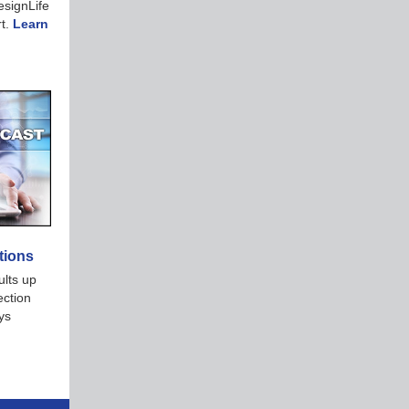
signLife
rt.
Learn
tions
ults up
ection
ys