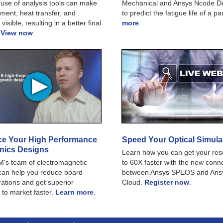
use of analysis tools can make
Mechanical and Ansys Ncode De
ment, heat transfer, and
to predict the fatigue life of a pa
 visible, resulting in a better final
more
.
.
View now
.
e Your High Performance
Speed Your Optical Simula
onics Designs
Learn how you can get your res
's team of electromagnetic
to 60X faster with the new conn
can help you reduce board
between Ansys SPEOS and Ans
erations and get superior
Cloud.
Register now
.
 to market faster.
Learn more
.