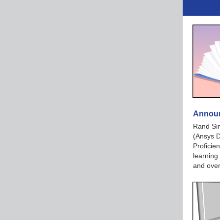
Announ
Rand Si
(Ansys 
Proficie
learning
and over