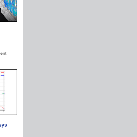
vent.
sys